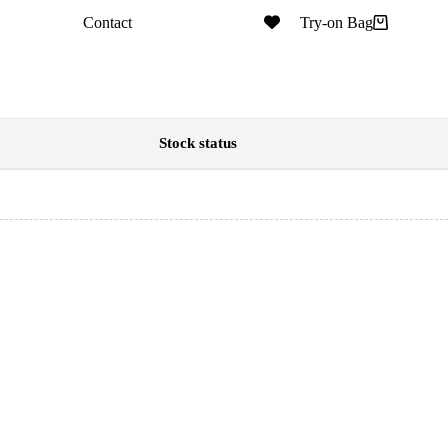
Contact
Try-on Bag
Stock status