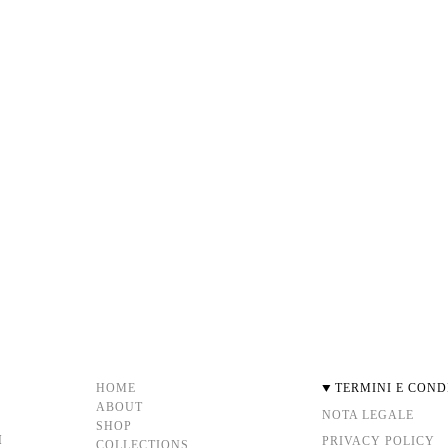
HOME
TERMINI E COND
ABOUT
NOTA LEGALE
SHOP
M
PRIVACY POLICY
COLLECTIONS