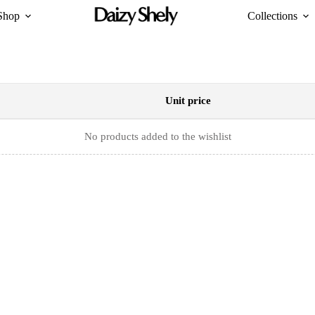
Shop
Collections
Unit price
No products added to the wishlist