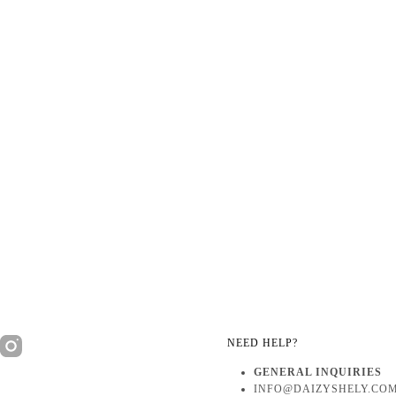
NEED HELP?
GENERAL INQUIRIES
INFO@DAIZYSHELY.CO