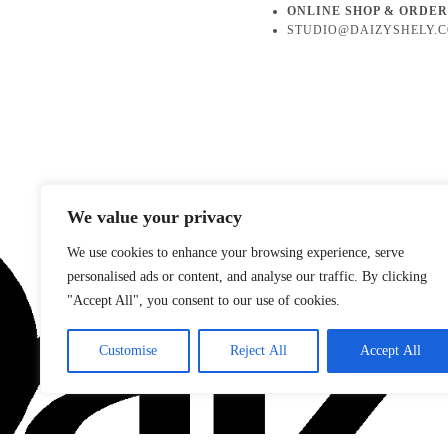
ONLINE SHOP & ORDER
STUDIO@DAIZYSHELY.
We value your privacy
We use cookies to enhance your browsing experience, serve
personalised ads or content, and analyse our traffic. By clicking
"Accept All", you consent to our use of cookies.
Customise
Reject All
Accept All