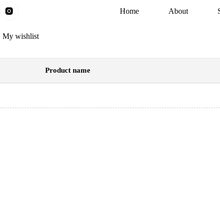
Skip
Home
About
to
content
My wishlist
Product name