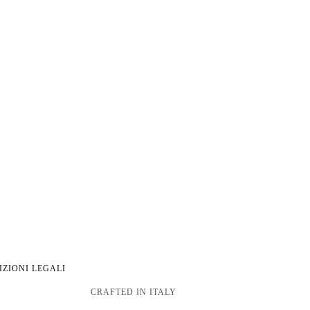
IZIONI LEGALI
CRAFTED IN ITALY