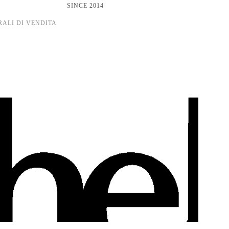
SINCE 2014
RALI DI VENDITA