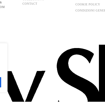
S
CONTACT
COOKIE POLICY
COM
CONDIZIONI GENE