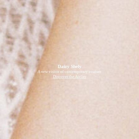
Daizy Shely
A new vision of contemporary couture
Discover the Atelier